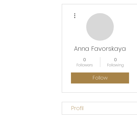
More actions
Anna Favorskaya
0
0
Followers
Following
Follow
Profil