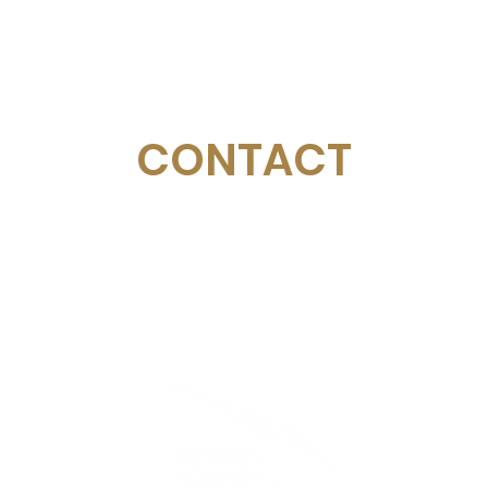
CONTACT
Email:
management@swimopenstockholm.se
Phone:
+46 70 87 49 503
Address:
Sickla allé 2-4, 131 65 Nacka
© Sweden Aquatics