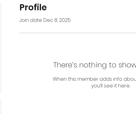
Profile
Join date: Dec 8, 2025
There’s nothing to show
When this member adds info abou
you’ll see it here.