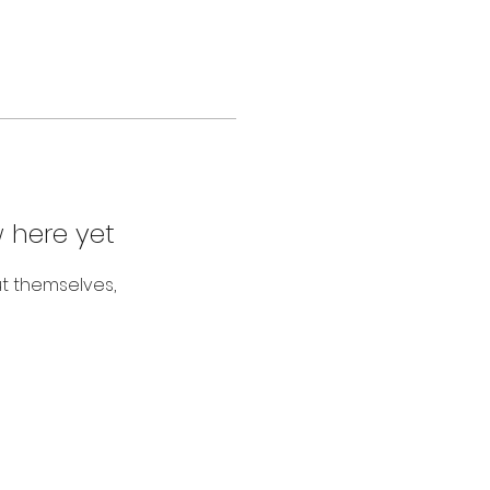
 here yet
t themselves,