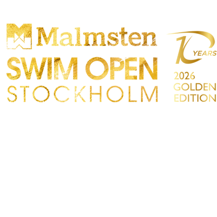
PARTICIPANTS
SPECTATORS
PARTNERS