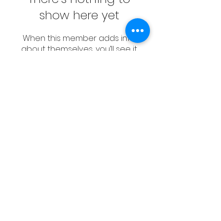
show here yet
When this member adds info
about themselves, you’ll see it
here.
CONTACT
Email:
management@swimopenstoc
kholm.se
Phone:
+46 70 87 49 503
Address:
Sickla allé 2-4, 131 65 Nacka
© Sweden Aquatics