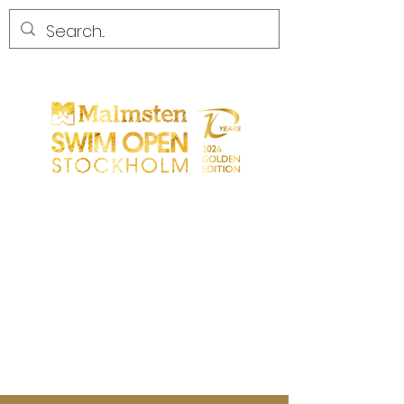
START
GENERAL
PARTICIPANTS
SPECTATORS
PARTNERS
MEDIA
CONTACT