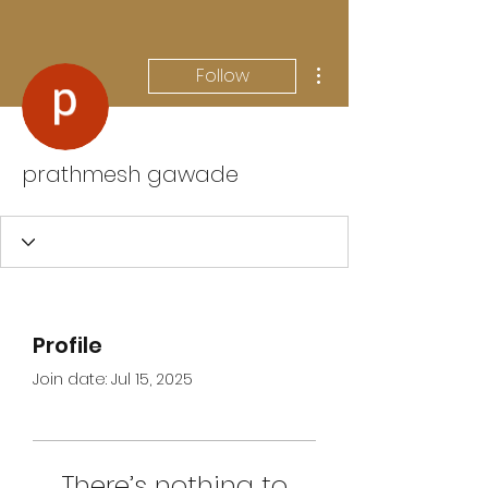
More actions
Follow
prathmesh gawade
Profile
Join date: Jul 15, 2025
There’s nothing to