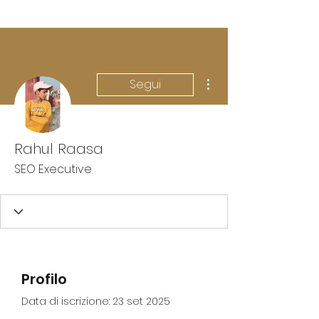
Altre azioni
Segui
Rahul Raasa
SEO Executive
Profilo
Data di iscrizione: 23 set 2025