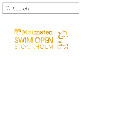
CONCORRENZA
CONCORRENZA
PARTICIPANTS
NEGOZIO
PARTNER
PARTNER
CONTATTO
Sökresultat