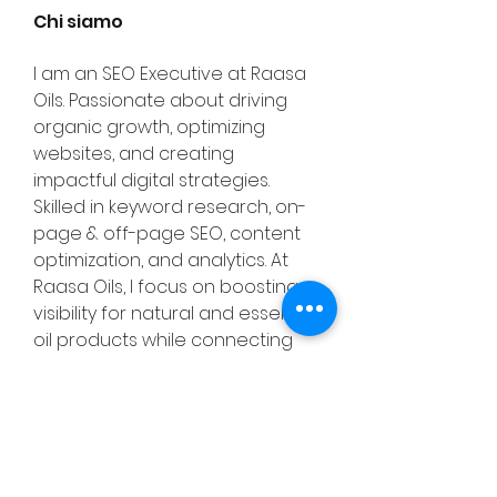
Chi siamo
I am an SEO Executive at Raasa 
Oils. Passionate about driving 
organic growth, optimizing 
websites, and creating 
impactful digital strategies. 
Skilled in keyword research, on-
page & off-page SEO, content 
optimization, and analytics. At 
Raasa Oils, I focus on boosting 
visibility for natural and essential 
oil products while connecting 
wellness with digital presence. 
Always eager to learn, adapt, 
and deliver measurable results. 
For More Info Visit:- 
https://raasaoils.in/