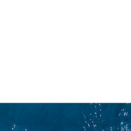
CONCORRENZA
C
CON