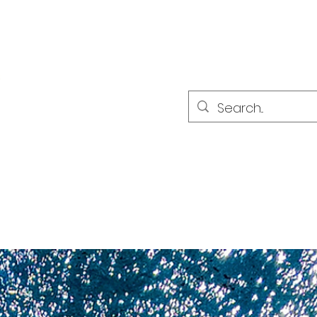
PARTNER
PARTNER
sultat