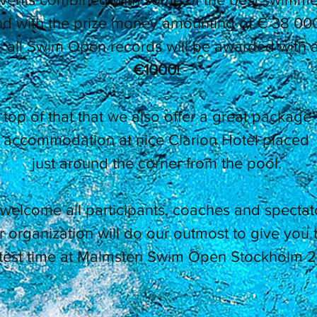
d with the prize money amounting of € 38 000
- all Swim Open records will be awarded with a
€1000!
top of that that we also offer a great package 
accommodation at nice Clarion Hotel placed
just around the corner from the pool.
welcome all participants, coaches and spectat
 organization will do our outmost to give you 
test time at Malmsten Swim Open Stockholm 2