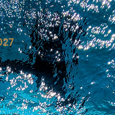
027
nt that
d one of
ey
of high
s in the