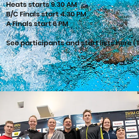
Heats starts 9.30 AM
B/C Finals start 4.30 PM
A Finals start 6 PM
See participants and start lists here (