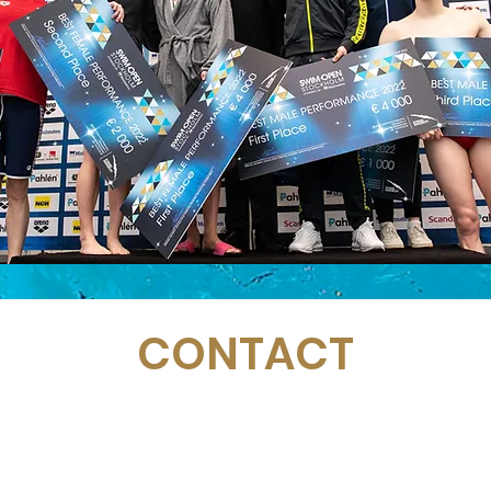
CONTACT
Email:
management@swimopenstockholm.se
Phone:
+46 70 87 49 503
Address:
Sickla allé 2-4, 131 65 Nacka