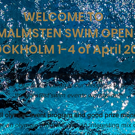
WELCOME TO
MALMSTEN SWIM OPEN
CKHOLM 1-4 of April 2
l-reputed and attractive international swim eve
ghest. Our future vision is our mission - to buil
the greatest swim events worldwide!
ll olympic event program and good prize mon
er an olympic program with an interesting mix 
events combined with some of the best swimmer