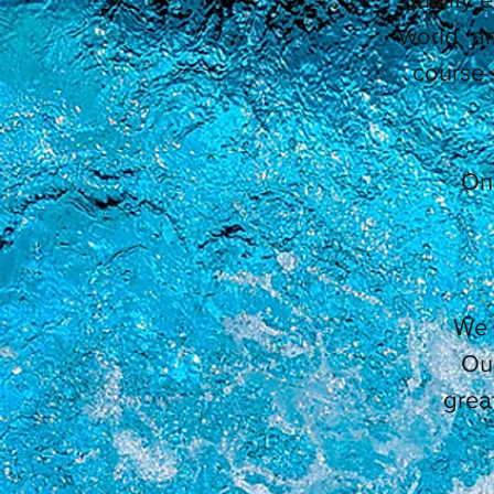
world an
course 
On 
We 
Our
grea