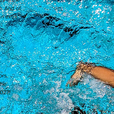
. And of
n extra
for
ors.
the
027!