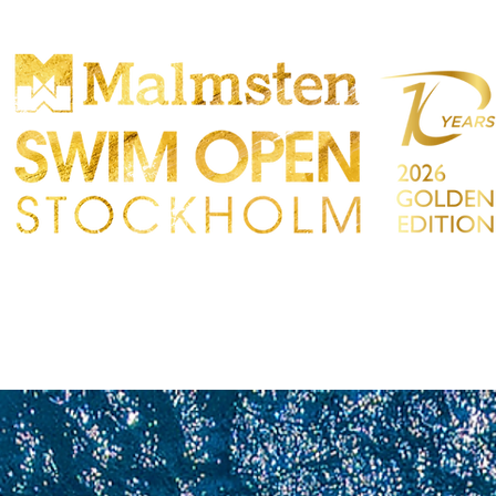
ONCORRENZA
PARTICIPANTS
NEGOZIO
TATTO
Sökre