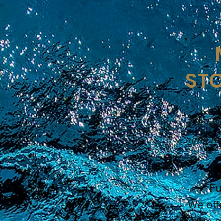
STO
The wel
aims hi
Fu
We off
quality 