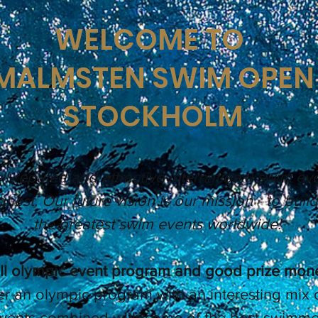
WELCOME TO
MALMSTEN SWIM OPEN
STOCKHOLM
l-reputed and attractive international swim eve
ghest. Our future vision is our mission - to buil
the greatest swim events worldwide!
ll olympic event program and good prize mon
er an olympic program with an interesting mix 
events combined with some of the best swimmer