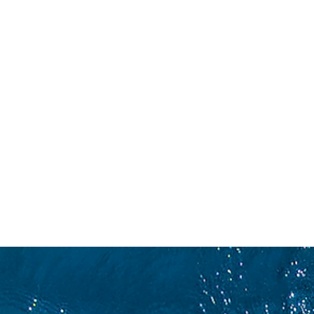
WETTBEWERB
WE
KON