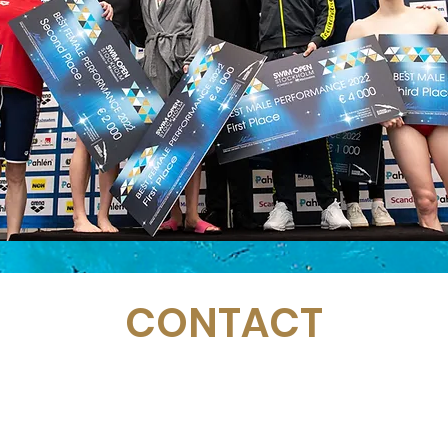
CONTACT
Email:
management@swimopenstockholm.se
Phone:
+46 70 87 49 503
Address:
Sickla allé 2-4, 131 65 Nacka