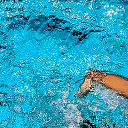
. And of
n extra
for
ors.
the
027!