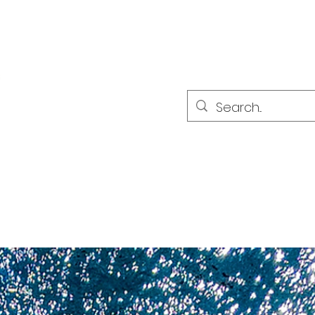
PARTNER
PARTNER
ultat