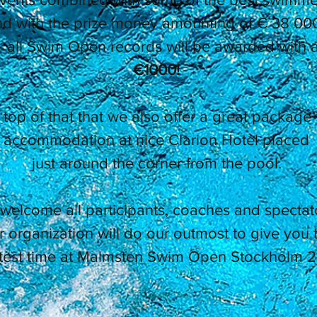
d with the prize money amounting of € 38 000
- all Swim Open records will be awarded with a
€1000!
top of that that we also offer a great package 
accommodation at nice Clarion Hotel placed
just around the corner from the pool.
welcome all participants, coaches and spectat
 organization will do our outmost to give you 
test time at Malmsten Swim Open Stockholm 2