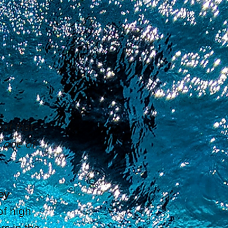
nt that
d one of
ey
of high
s in the