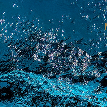
The wel
aims hi
Fu
We off
quality 