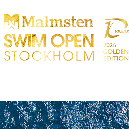
TTBEWERB
PARTICIPANTS
EINKAUFEN
TAKT
Sökres