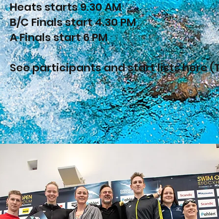
Heats starts 9.30 AM
B/C Finals start 4.30 PM
A Finals start 6 PM
See participants and start lists here (