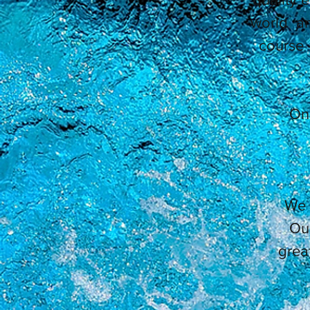
world an
course 
On 
We 
Our
grea