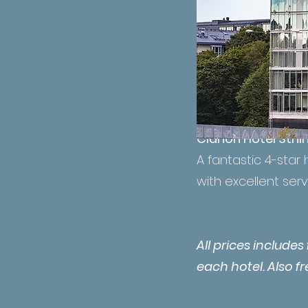
Clarion Hotel Sthl
A fantastic 4-star 
with excellent serv
All prices include
each hotel. Also f