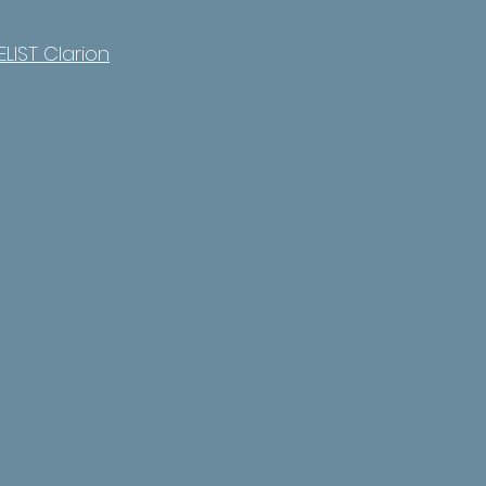
LIST Clarion