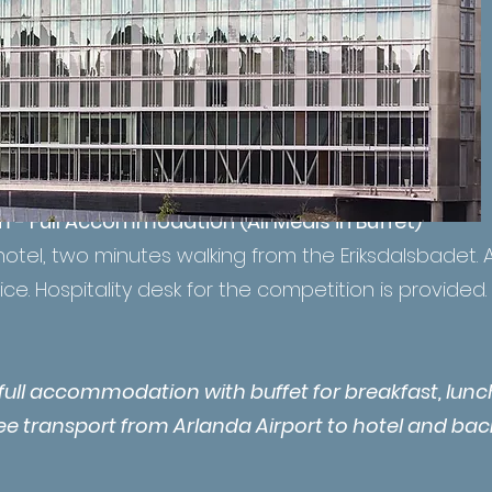
m - Full Accommodation (All Meals in Buffet)
hotel, two minutes walking from the Eriksdalsbadet. A
ice. Hospitality desk for the competition is provided.
s full accommodation with buffet for breakfast, lun
ree transport from Arlanda Airport to hotel and bac