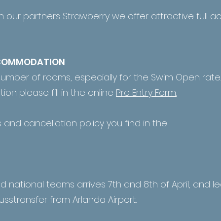
h our partners Strawberry we offer attractive ful
CCOMMODATION
number of rooms, especially for the Swim Open rate.
on please fill in the online
Pre Entry Form.
 and cancellation policy you find in the
nd national teams arrives 7th and 8th of April, and le
usstransfer from Arlanda Airport.