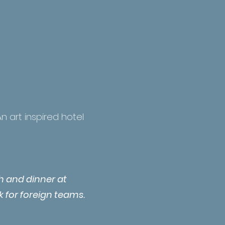
n art inspired hotel
ch and dinner at
k for foreign teams.