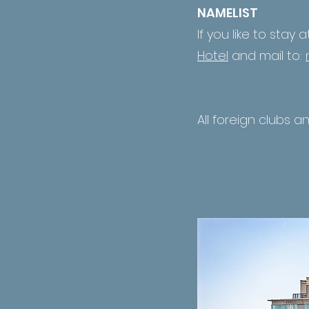
NAMELIST
If you like to stay 
Hotel
and mail to:
All foreign clubs a