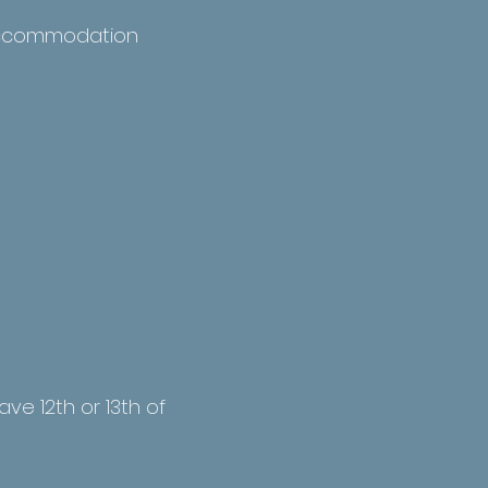
l accommodation
ave 12th or 13th of