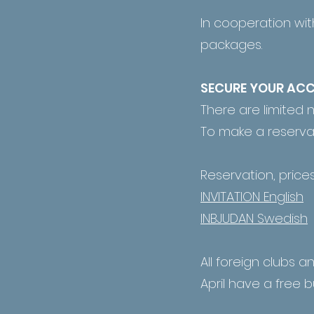
In cooperation wit
packages.
SECURE YOUR A
There are limited 
To make a reservati
Reservation, prices
INVITATION English
INBJUDAN Swedish
All foreign clubs a
April have a free b