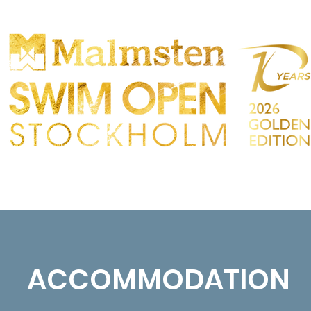
PARTICIPANTS
SPECTATORS
PARTNERS
ACCOMMODATION