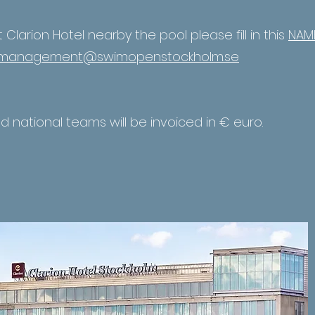
at Clarion Hotel nearby the pool please fill in this
NAME
management@swimopenstockholm.se
nd national teams will be invoiced in € euro.