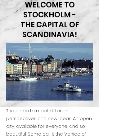
WELCOME TO
STOCKHOLM -
THE CAPITAL OF
SCANDINAVIA!
The place to meet different
perspectives and new ideas. An open
city, available for everyone, and so
beautiful. Some call it the Venice of