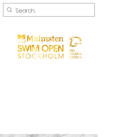
START
GENERAL
PARTICIPANTS
SPECTATORS
PARTNERS
MEDIA
CONTACT