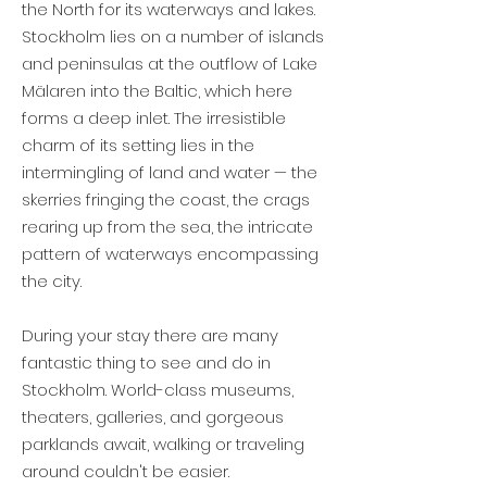
the North for its waterways and lakes.
Stockholm lies on a number of islands
and peninsulas at the outflow of Lake
Mälaren into the Baltic, which here
forms a deep inlet. The irresistible
charm of its setting lies in the
intermingling of land and water — the
skerries fringing the coast, the crags
rearing up from the sea, the intricate
pattern of waterways encompassing
the city.
During your stay there are many
fantastic thing to see and do in
Stockholm. World-class museums,
theaters, galleries, and gorgeous
parklands await, walking or traveling
around couldn't be easier.