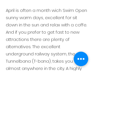
April is often a month wich Swim Open
sunny warm days, excellent for sit
down in the sun and relax with a coffe.
And if you prefer to get fast to new
attractions there are plenty of
alternatives. The excellent
underground railway system, the
Tunnelbana (T-bana), takes you
almost anywhere in the city. A highly
efficient and regular bus network fills
in any gaps between destinations.
Alternatively, a sunny day - take your
time time to walk instead, as
Stockholm is a terrific charming city to
absorb on foot.
Why don´t visit the ABBA museum, or