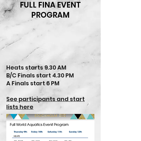
FULL FINA EVENT
PROGRAM
Heats starts 9.30 AM
B/C Finals start 4.30 PM
A Finals start 6 PM
See participants and start
lists here