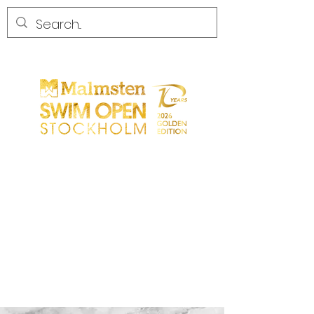
START
GENERAL
PARTICIPANTS
SPECTATORS
PARTNERS
MEDIA
CONTACT