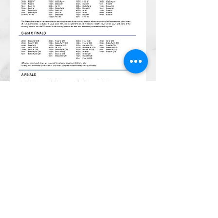
CONTACT
Email:
management@swimopenstoc
kholm.se
Phone:
+46 70 87 49 503
Address:
Sickla allé 2-4, 131 65 Nacka