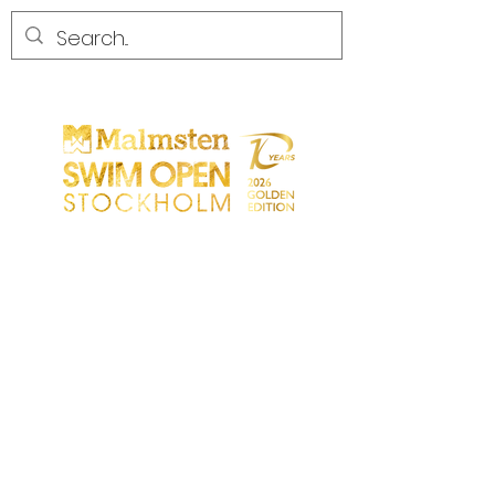
START
GENERAL
PARTICIPANTS
SPECTATORS
PARTNERS
MEDIA
CONTACT