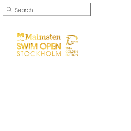
START
GENERAL
PARTICIPANTS
SPECTATORS
PARTNERS
MEDIA
CONTACT