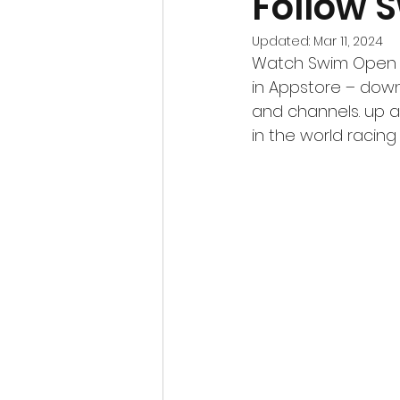
Follow 
Updated:
Mar 11, 2024
Watch Swim Open fo
in Appstore – downl
and channels. up at
in the world racin