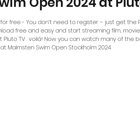
Swim Open 2024 at Plut
r free - You don’t need to register – just get the 
oad free and easy and start streaming film, movies,
 Pluto TV .. voilá! Now you can watch many of the b
g at Malmsten Swim Open Stockholm 2024.