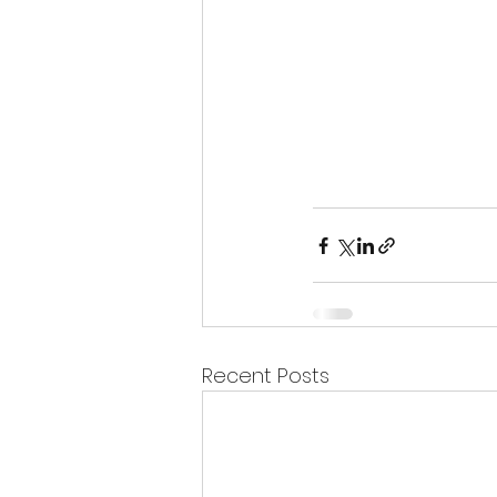
Recent Posts