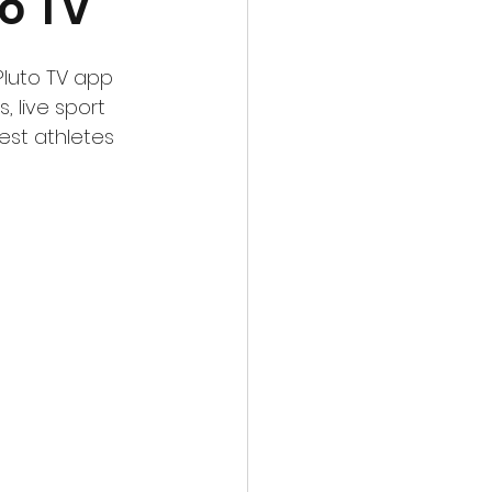
o TV
Pluto TV app 
 live sport 
est athletes 