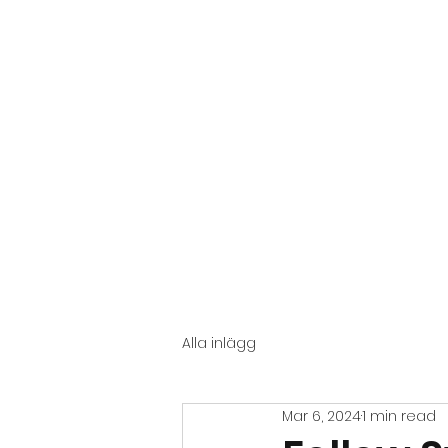
START
GENERAL
Alla inlägg
Mar 6, 2024
1 min read