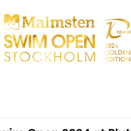
PARTICIPANTS
SPECTATORS
PARTNERS