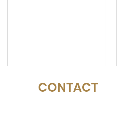
CONTACT
Email:
management@swimopenstockholm.se
Sarah is Back!
Phone:
+46 70 87 49 503
Address:
Sickla allé 2-4, 131 65 Nacka
Mal
Sto