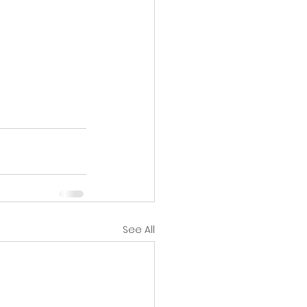
See All