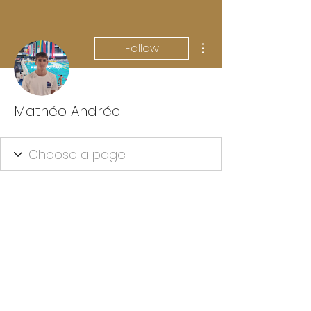
More actions
Follow
Mathéo Andrée