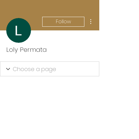
More actions
Follow
Loly Permata