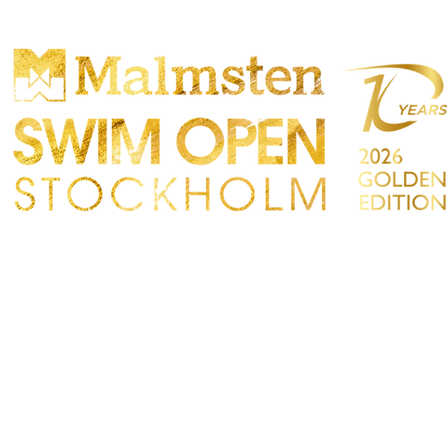
PARTICIPANTS
SPECTATORS
PARTNERS