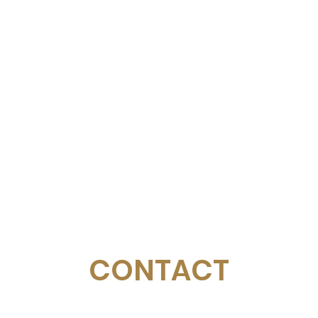
CONTACT
Email:
management@swimopenstockholm.se