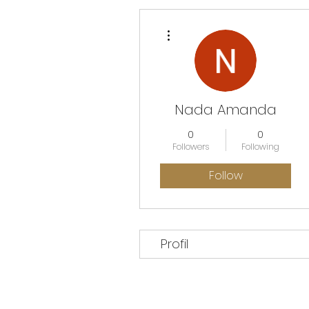
More actions
Nada Amanda
0
0
Followers
Following
Follow
Profil