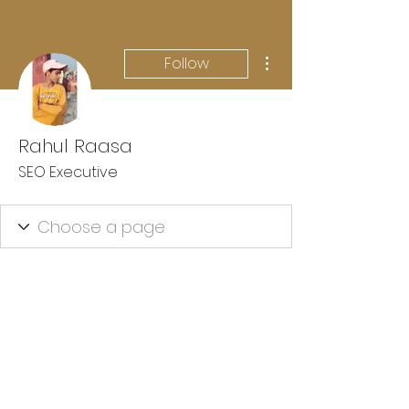
More actions
Follow
Rahul Raasa
SEO Executive