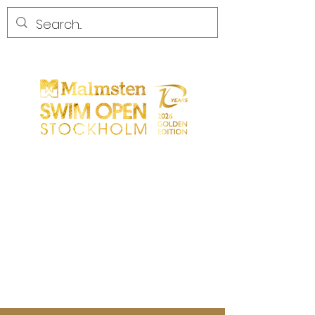
START
GENERAL
PARTICIPANTS
SPECTATORS
PARTNERS
MEDIA
CONTACT