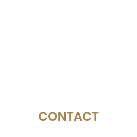
CONTACT
Email:
management@swimopenstockholm.se