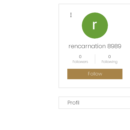
More actions
rencarnation 8989
0
0
Followers
Following
Follow
Profil