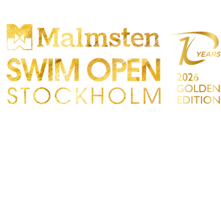
PARTICIPANTS
SPECTATORS
PARTNERS