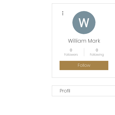
More actions
William Mark
0
0
Followers
Following
Follow
Profil