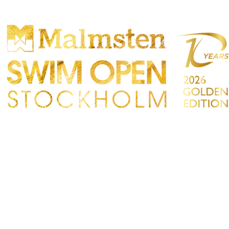
PARTICIPANTS
SPECTATORS
PARTNERS