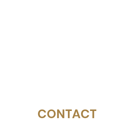
CONTACT
Email:
management@swimopenstockholm.se