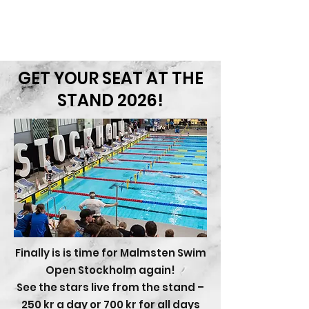
CONTACT
Sökresultat
GET YOUR SEAT AT THE
STAND 2026!
Finally is is time for Malmsten Swim
Open Stockholm again!
See the stars live from the stand –
250 kr a day or 700 kr for all days