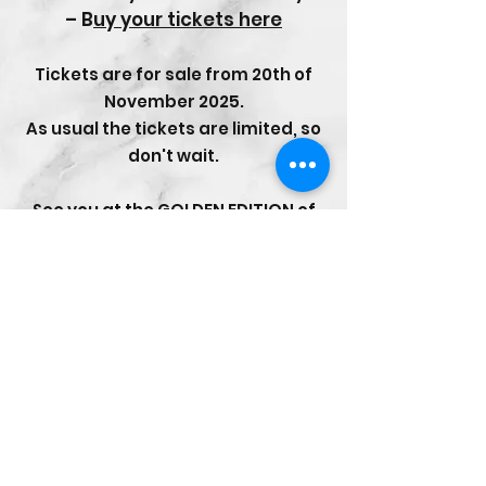
–
B
uy your tickets here
Tickets are for sale from 20th of
November 2025.
As usual the tickets are limited, so
don't wait.
See you at the GOLDEN EDITION of
Malmsten Swim Open Stockholm
2026!
CONTACT
Email:
management@swimopenstoc
kholm.se
Phone:
+46 70 87 49 503