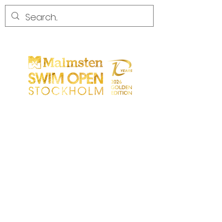
CONCURRENCE
CONCURRENCE
PARTICIPANTS
MAGASIN
LES PARTENAIRES
LES PARTENAIRES