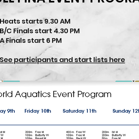
Heats starts 9.30 AM
B/C Finals start 4.30 PM
A Finals start 6 PM
See participants and start lists here