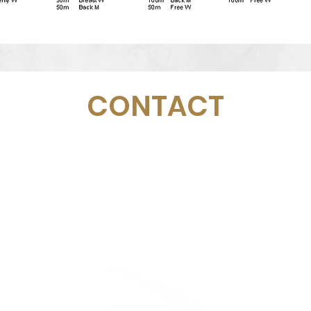
CONTACT
Email:
management@swimopenstockholm.se
Phone:
+46 70 87 49 503
Address:
Sickla allé 2-4, 131 65 Nacka
© Fédération suédoise de natation
Stockholm d'or