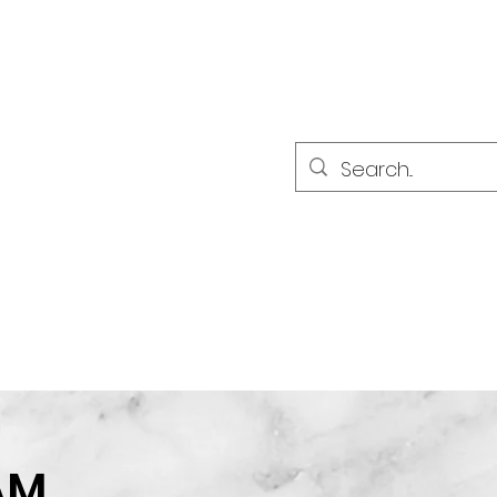
LES PARTENAIRES
Sökresultat
AM