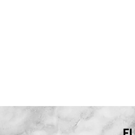
CONCURRENCE
LES PARTENA
F