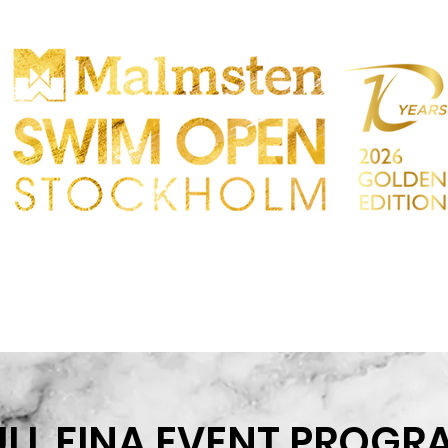
CONCURRENCE
PARTICIPANTS
MAGASIN
IRES
CONTACT
ULL FINA EVENT PROGR